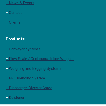
+
News & Events
+
Contact
+
Clients
Products
+
Conveyor systems
+
Flow Scale / Continuous Inline Weigher
+
Weighing and Bagging Systems
+
FRK Blending System
+
Discharge/ Divertor Gates
+
Destoner