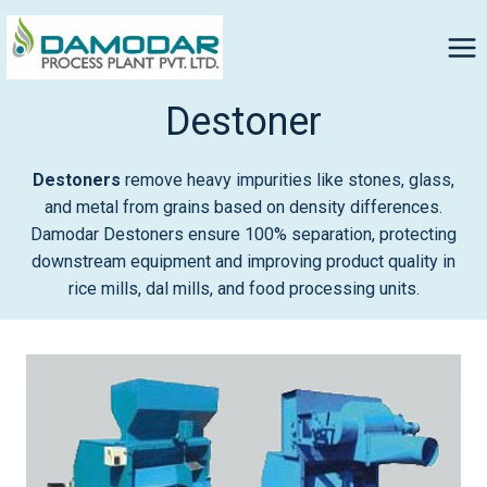
Destoner
Destoners
remove heavy impurities like stones, glass,
and metal from grains based on density differences.
Damodar Destoners ensure 100% separation, protecting
downstream equipment and improving product quality in
rice mills, dal mills, and food processing units.