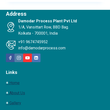
Address
Damodar Process Plant Pvt Ltd
1/A, Vansittart Row, BBD Bag.
Kolkata - 700001, India
+91 9674745952
info@damodarprocess.com
Links
+
Home
+
About Us
+
Gallery