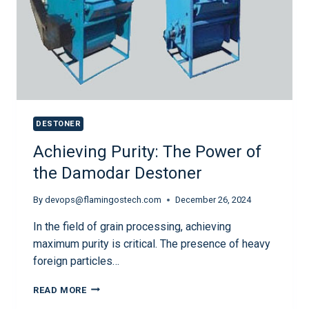
DESTONER
Achieving Purity: The Power of
the Damodar Destoner
By
devops@flamingostech.com
December 26, 2024
In the field of grain processing, achieving
maximum purity is critical. The presence of heavy
foreign particles…
READ MORE