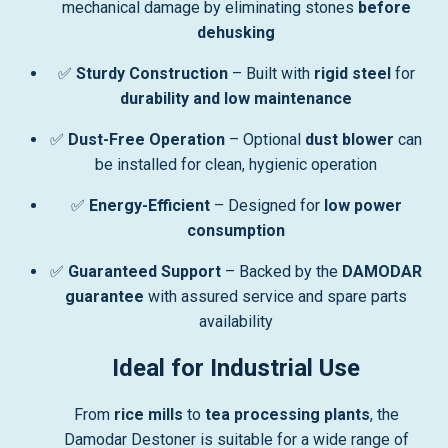
mechanical damage by eliminating stones
before
dehusking
✅
Sturdy Construction
– Built with
rigid steel
for
durability and low maintenance
✅
Dust-Free Operation
– Optional
dust blower
can
be installed for clean, hygienic operation
✅
Energy-Efficient
– Designed for
low power
consumption
✅
Guaranteed Support
– Backed by the
DAMODAR
guarantee
with assured service and spare parts
availability
Ideal for Industrial Use
From
rice mills
to
tea processing plants
, the
Damodar Destoner is suitable for a wide range of