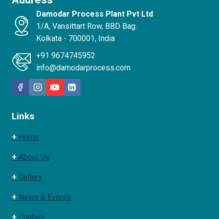
Damodar Process Plant Pvt Ltd
1/A, Vansittart Row, BBD Bag.
Kolkata - 700001, India
+91 9674745952
info@damodarprocess.com
Links
+
Home
+
About Us
+
Gallery
+
News & Events
+
Contact