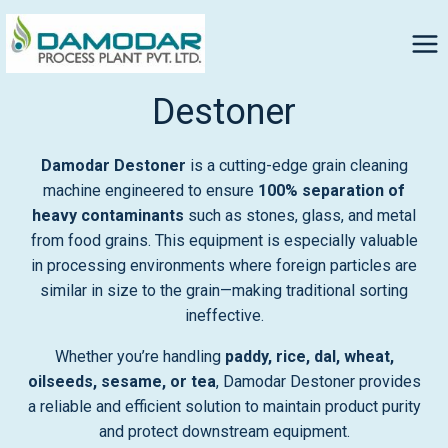
Destoner
Damodar Destoner
is a cutting-edge grain cleaning
machine engineered to ensure
100% separation of
heavy contaminants
such as stones, glass, and metal
from food grains. This equipment is especially valuable
in processing environments where foreign particles are
similar in size to the grain—making traditional sorting
ineffective.
Whether you’re handling
paddy, rice, dal, wheat,
oilseeds, sesame, or tea
, Damodar Destoner provides
a reliable and efficient solution to maintain product purity
and protect downstream equipment.