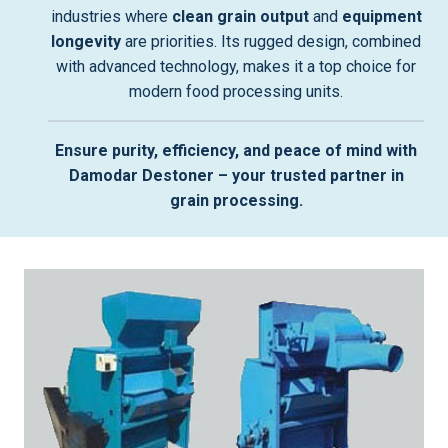
industries where
clean grain output
and
equipment
longevity
are priorities. Its rugged design, combined
with advanced technology, makes it a top choice for
modern food processing units.
Ensure purity, efficiency, and peace of mind with
Damodar Destoner – your trusted partner in
grain processing.