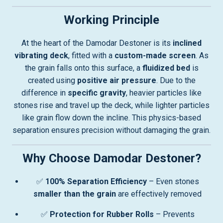
Working Principle
At the heart of the Damodar Destoner is its
inclined
vibrating deck
, fitted with a
custom-made screen
. As
the grain falls onto this surface, a
fluidized bed
is
created using
positive air pressure
. Due to the
difference in
specific gravity
, heavier particles like
stones rise and travel up the deck, while lighter particles
like grain flow down the incline. This physics-based
separation ensures precision without damaging the grain.
Why Choose Damodar Destoner?
✅
100% Separation Efficiency
– Even stones
smaller than the grain
are effectively removed
✅
Protection for Rubber Rolls
– Prevents