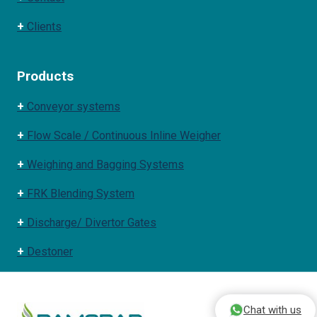
+
Clients
Products
+
Conveyor systems
+
Flow Scale / Continuous Inline Weigher
+
Weighing and Bagging Systems
+
FRK Blending System
+
Discharge/ Divertor Gates
+
Destoner
Chat with us