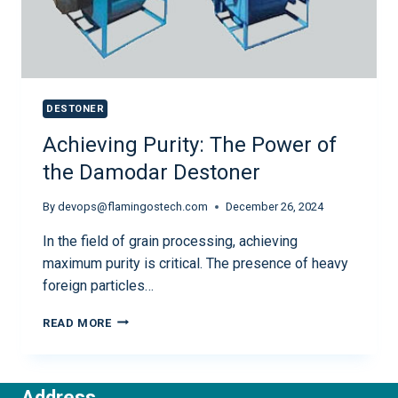
DESTONER
Achieving Purity: The Power of
the Damodar Destoner
By
devops@flamingostech.com
December 26, 2024
In the field of grain processing, achieving
maximum purity is critical. The presence of heavy
foreign particles…
READ MORE
Address