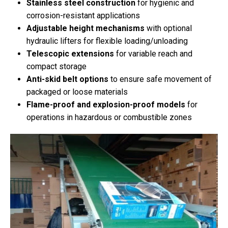
Stainless steel construction
for hygienic and
corrosion-resistant applications
Adjustable height mechanisms
with optional
hydraulic lifters for flexible loading/unloading
Telescopic extensions
for variable reach and
compact storage
Anti-skid belt options
to ensure safe movement of
packaged or loose materials
Flame-proof and explosion-proof models
for
operations in hazardous or combustible zones