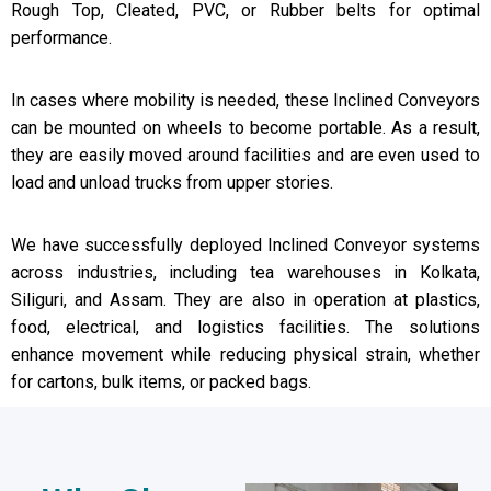
Rough Top, Cleated, PVC, or Rubber belts for optimal
performance.
In cases where mobility is needed, these Inclined Conveyors
can be mounted on wheels to become portable. As a result,
they are easily moved around facilities and are even used to
load and unload trucks from upper stories.
We have successfully deployed Inclined Conveyor systems
across industries, including tea warehouses in Kolkata,
Siliguri, and Assam. They are also in operation at plastics,
food, electrical, and logistics facilities. The solutions
enhance movement while reducing physical strain, whether
for cartons, bulk items, or packed bags.