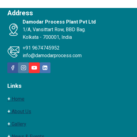
Address
Damodar Process Plant Pvt Ltd
1/A, Vansittart Row, BBD Bag.
Kolkata - 700001, India
+91 9674745952
info@damodarprocess.com
Links
+
Home
+
About Us
+
Gallery
+
News & Events