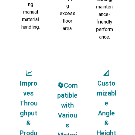
ng
g
mainten
manual
excess
ance-
material
floor
friendly
handling.
area.
perform
ance.
📈
📐
Impro
Custo
🔄Com
ves
mizabl
patible
Throu
e
with
ghput
Angle
Variou
&
&
s
Produ
Height