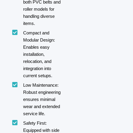
both PVC belts and
roller models for
handling diverse
items.
Compact and
Modular Design:
Enables easy
installation,
relocation, and
integration into
current setups.
Low Maintenance:
Robust engineering
ensures minimal
wear and extended
service life.
Safety First:
Equipped with side