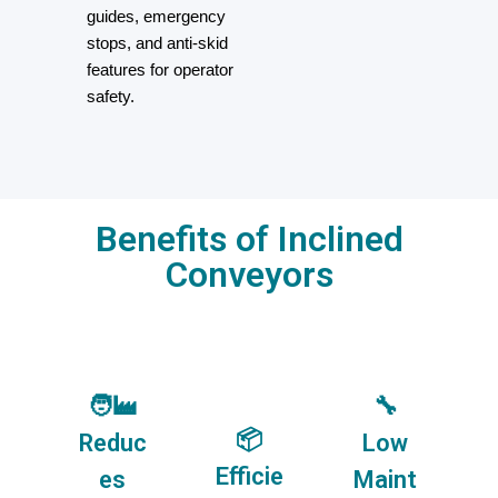
guides, emergency
stops, and anti-skid
features for operator
safety.
Benefits of Inclined
Conveyors
🧑‍🏭
🔧
📦
Reduc
Low
Efficie
es
Maint