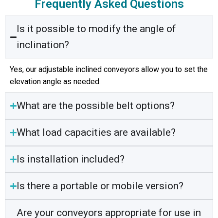
Frequently Asked Questions
Is it possible to modify the angle of
inclination?
Yes, our adjustable inclined conveyors allow you to set the
elevation angle as needed.
What are the possible belt options?
What load capacities are available?
Is installation included?
Is there a portable or mobile version?
Are your conveyors appropriate for use in