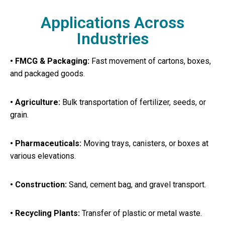
Applications Across
Industries
• FMCG & Packaging:
Fast movement of cartons, boxes,
and packaged goods.
• Agriculture:
Bulk transportation of fertilizer, seeds, or
grain.
• Pharmaceuticals:
Moving trays, canisters, or boxes at
various elevations.
• Construction:
Sand, cement bag, and gravel transport.
• Recycling Plants:
Transfer of plastic or metal waste.