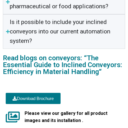
pharmaceutical or food applications?
Is it possible to include your inclined
conveyors into our current automation
system?
Read blogs on conveyors: “The
Essential Guide to Inclined Conveyors:
Efficiency in Material Handling“
Download Brochure
Please view our gallery for all product
images and its installation .