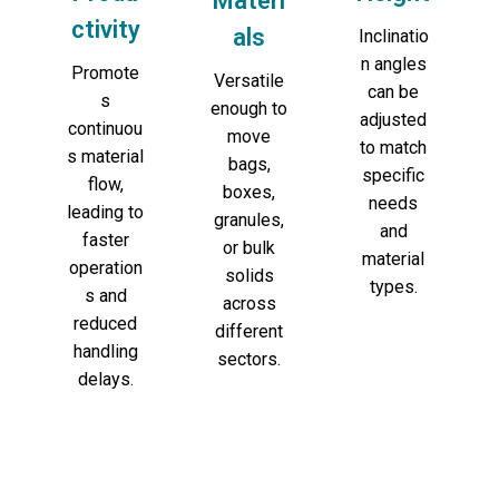
Materi
ctivity
als
Inclinatio
n angles
Promote
Versatile
can be
s
enough to
adjusted
continuou
move
to match
s material
bags,
specific
flow,
boxes,
needs
leading to
granules,
and
faster
or bulk
material
operation
solids
types.
s and
across
reduced
different
handling
sectors.
delays.