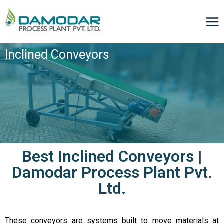
Inclined Conveyors
Best Inclined Conveyors |
Damodar Process Plant Pvt.
Ltd.
These conveyors are systems built to move materials at