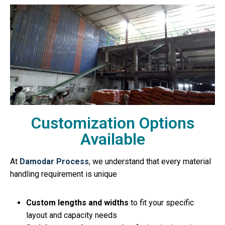
Customization Options
Available
At
Damodar Process
, we understand that every material
handling requirement is unique
Custom lengths and widths
to fit your specific
layout and capacity needs