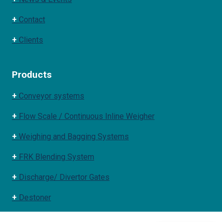
+
Contact
+
Clients
Products
+
Conveyor systems
+
Flow Scale / Continuous Inline Weigher
+
Weighing and Bagging Systems
+
FRK Blending System
+
Discharge/ Divertor Gates
+
Destoner