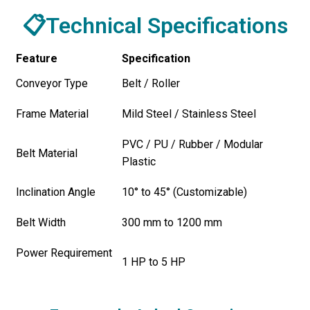
📋Technical Specifications
Feature
Specification
Conveyor Type
Belt / Roller
Frame Material
Mild Steel / Stainless Steel
PVC / PU / Rubber / Modular
Belt Material
Plastic
Inclination Angle
10° to 45° (Customizable)
Belt Width
300 mm to 1200 mm
Power Requirement
1 HP to 5 HP