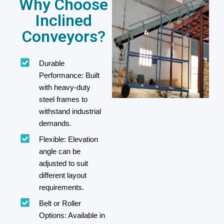
Why Choose
Inclined
Conveyors?
Durable
Performance: Built
with heavy-duty
steel frames to
withstand industrial
demands.
Flexible: Elevation
angle can be
adjusted to suit
different layout
requirements.
Belt or Roller
Options: Available in