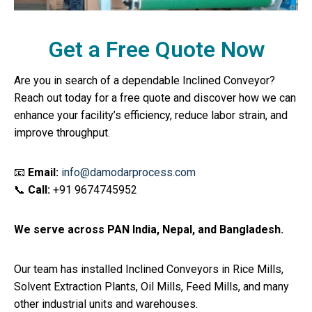
Get a Free Quote Now
Are you in search of a dependable Inclined Conveyor?
Reach out today for a free quote and discover how we can
enhance your facility’s efficiency, reduce labor strain, and
improve throughput.
📧
Email:
info@damodarprocess.com
📞
Call:
+91 9674745952
We serve across PAN India, Nepal, and Bangladesh.
Our team has installed Inclined Conveyors in Rice Mills,
Solvent Extraction Plants, Oil Mills, Feed Mills, and many
other industrial units and warehouses.