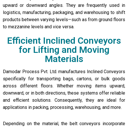
upward or downward angles. They are frequently used in
logistics, manufacturing, packaging, and warehousing to shift
products between varying levels—such as from ground floors
to mezzanine levels and vice versa.
Efficient Inclined Conveyors
for Lifting and Moving
Materials
Damodar Process Pvt. Ltd. manufactures Inclined Conveyors
specifically for transporting bags, cartons, or bulk goods
across different floors. Whether moving items upward,
downward, or in both directions, these systems offer reliable
and efficient solutions. Consequently, they are ideal for
applications in packing, processing, warehousing, and more.
Depending on the material, the belt conveyors incorporate