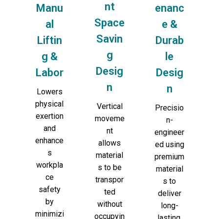
nt
Manu
enanc
Space
al
e &
Savin
Liftin
Durab
g
g &
le
Desig
Labor
Desig
n
n
Lowers
physical
Vertical
Precisio
exertion
moveme
n-
and
nt
engineer
enhance
allows
ed using
s
material
premium
workpla
s to be
material
ce
transpor
s to
safety
ted
deliver
by
without
long-
minimizi
occupyin
lasting,