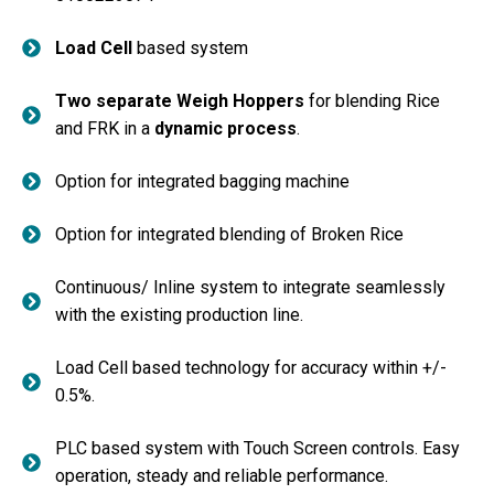
Load Cell
based system
Two separate Weigh Hoppers
for blending Rice
and FRK in a
dynamic process
.
Option for integrated bagging machine
Option for integrated blending of Broken Rice
Continuous/ Inline system to integrate seamlessly
with the existing production line.
Load Cell based technology for accuracy within +/-
0.5%.
PLC based system with Touch Screen controls. Easy
operation, steady and reliable performance.