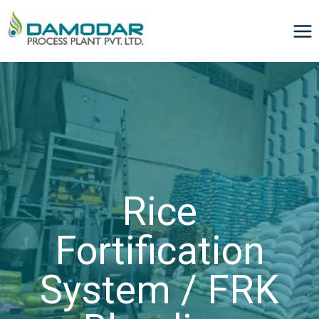
Rice
Fortification
System / FRK