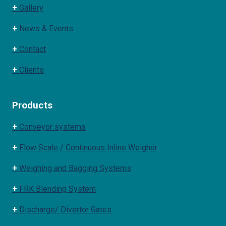
+
Gallery
+
News & Events
+
Contact
+
Clients
Products
+
Conveyor systems
+
Flow Scale / Continuous Inline Weigher
+
Weighing and Bagging Systems
+
FRK Blending System
+
Discharge/ Divertor Gates