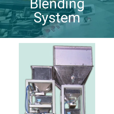
Blending
System