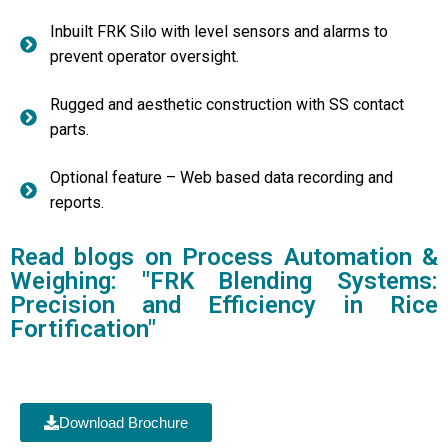
Inbuilt FRK Silo with level sensors and alarms to
prevent operator oversight.
Rugged and aesthetic construction with SS contact
parts.
Optional feature – Web based data recording and
reports.
Read blogs on Process Automation &
Weighing: "FRK Blending Systems:
Precision and Efficiency in Rice
Fortification"
Download Brochure