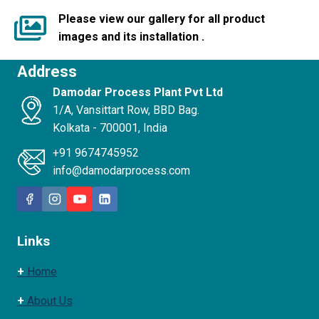
Please view our gallery for all product
images and its installation .
Address
Damodar Process Plant Pvt Ltd
1/A, Vansittart Row, BBD Bag.
Kolkata - 700001, India
+91 9674745952
info@damodarprocess.com
Links
+
Home
+
About Us