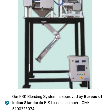
Our FRK Blending System is approved by
Bureau of
Indian Standards
BIS Licence number - CM/L
5100223074