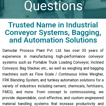
Questions
Trusted Name in Industrial
Conveyor Systems, Bagging,
and Automation Solutions
Damodar Process Plant Pvt. Ltd. has over 30 years of
experience in manufacturing high-performance conveyor
systems such as Portable Truck Loading Conveyor, Inclined
Conveyor, Bag Stacker, etc., as well as weighing and bagging
machines such as Flow Scale / Continuous Inline Weigher,
FRK Blending System, and turnkey automation solutions for a
variety of industries including cement, chemicals, fertilizers,
FMCG, and more. From concept to commissioning, we
provide dependable, cost-effective, and custom-engineered
material handling systems that increase productivity and