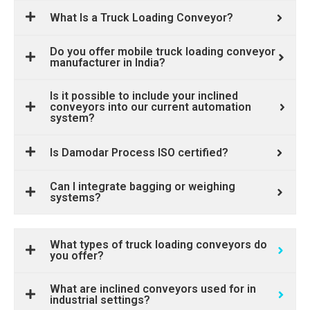
What Is a Truck Loading Conveyor?
Do you offer mobile truck loading conveyor
manufacturer in India?
Is it possible to include your inclined
conveyors into our current automation
system?
Is Damodar Process ISO certified?
Can I integrate bagging or weighing
systems?
What types of truck loading conveyors do
you offer?
What are inclined conveyors used for in
industrial settings?