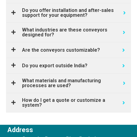
Do you offer installation and after-sales
support for your equipment?
What industries are these conveyors
designed for?
Are the conveyors customizable?
Do you export outside India?
What materials and manufacturing
processes are used?
How do I get a quote or customize a
system?
Address