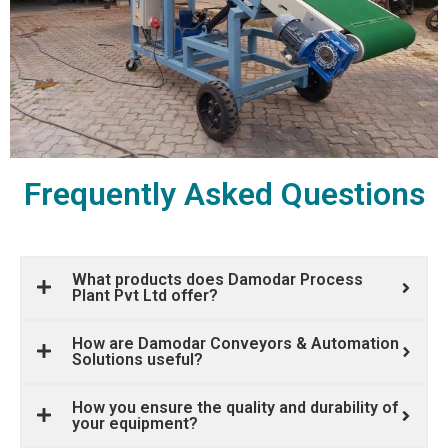
Frequently Asked Questions
What products does Damodar Process
Plant Pvt Ltd offer?
How are Damodar Conveyors & Automation
Solutions useful?
How you ensure the quality and durability of
your equipment?