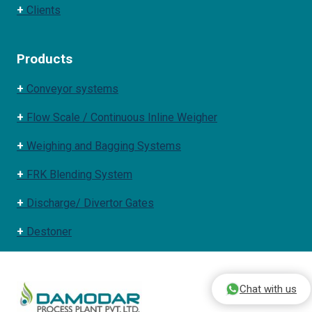
+
Clients
Products
+
Conveyor systems
+
Flow Scale / Continuous Inline Weigher
+
Weighing and Bagging Systems
+
FRK Blending System
+
Discharge/ Divertor Gates
+
Destoner
Chat with us