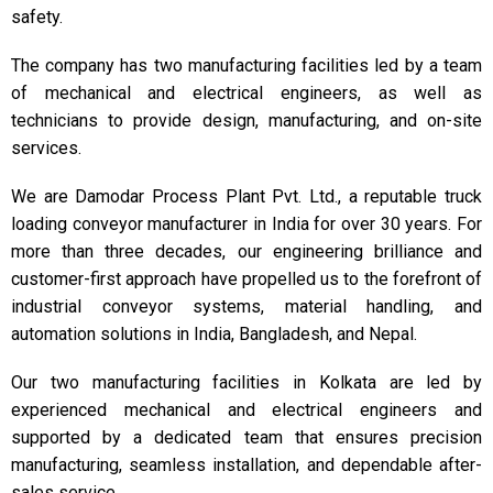
safety.
The company has two manufacturing facilities led by a team
of mechanical and electrical engineers, as well as
technicians to provide design, manufacturing, and on-site
services.
We are Damodar Process Plant Pvt. Ltd., a reputable truck
loading conveyor manufacturer in India for over 30 years. For
more than three decades, our engineering brilliance and
customer-first approach have propelled us to the forefront of
industrial conveyor systems, material handling, and
automation solutions in India, Bangladesh, and Nepal.
Our two manufacturing facilities in Kolkata are led by
experienced mechanical and electrical engineers and
supported by a dedicated team that ensures precision
manufacturing, seamless installation, and dependable after-
sales service.