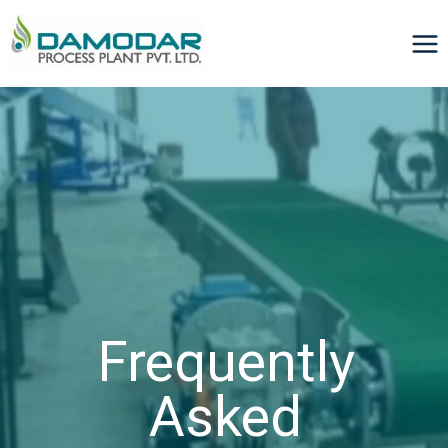
Frequently
Asked