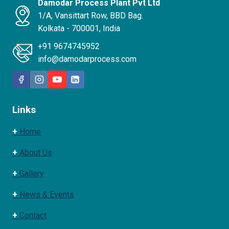
Damodar Process Plant Pvt Ltd
1/A, Vansittart Row, BBD Bag.
Kolkata - 700001, India
+91 9674745952
info@damodarprocess.com
Links
+
Home
+
About Us
+
Gallery
+
News & Events
+
Contact