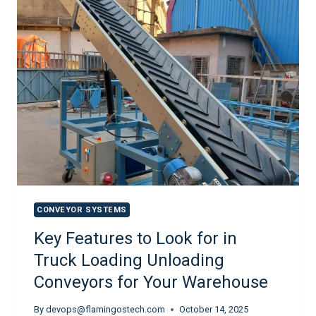
CONVEYOR SYSTEMS
Key Features to Look for in
Truck Loading Unloading
Conveyors for Your Warehouse
By
devops@flamingostech.com
October 14, 2025