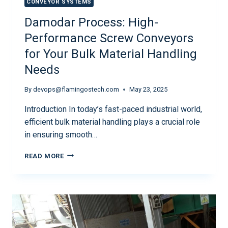
CONVEYOR SYSTEMS
Damodar Process: High-
Performance Screw Conveyors
for Your Bulk Material Handling
Needs
By
devops@flamingostech.com
May 23, 2025
Introduction In today’s fast-paced industrial world,
efficient bulk material handling plays a crucial role
in ensuring smooth…
READ MORE