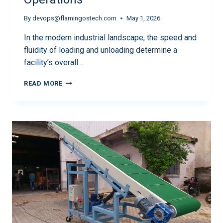
By
devops@flamingostech.com
May 1, 2026
In the modern industrial landscape, the speed and
fluidity of loading and unloading determine a
facility’s overall…
READ MORE