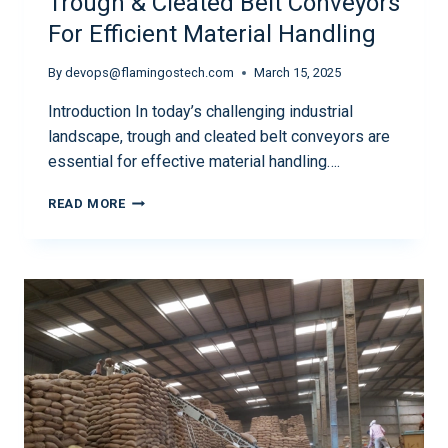
Trough & Cleated Belt Conveyors
For Efficient Material Handling
By
devops@flamingostech.com
March 15, 2025
Introduction In today’s challenging industrial
landscape, trough and cleated belt conveyors are
essential for effective material handling….
READ MORE