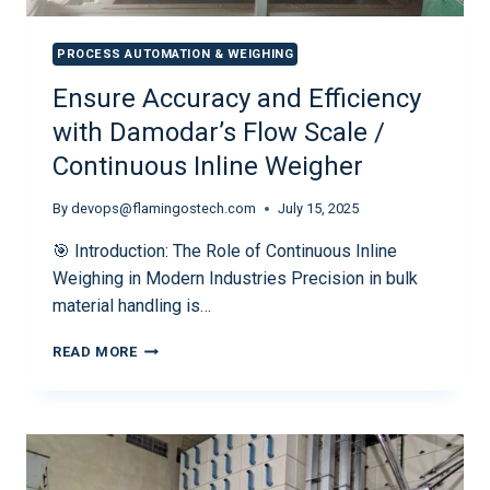
PROCESS AUTOMATION & WEIGHING
Ensure Accuracy and Efficiency
with Damodar’s Flow Scale /
Continuous Inline Weigher
By
devops@flamingostech.com
July 15, 2025
🎯 Introduction: The Role of Continuous Inline
Weighing in Modern Industries Precision in bulk
material handling is…
READ MORE