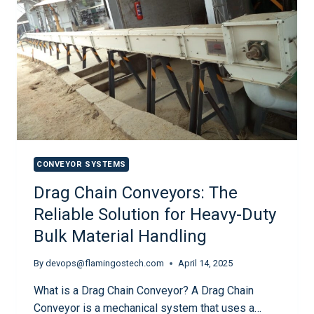
CONVEYOR SYSTEMS
Drag Chain Conveyors: The
Reliable Solution for Heavy-Duty
Bulk Material Handling
By
devops@flamingostech.com
April 14, 2025
What is a Drag Chain Conveyor? A Drag Chain
Conveyor is a mechanical system that uses a…