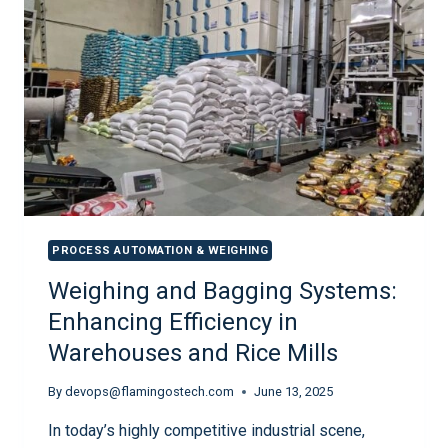
PROCESS AUTOMATION & WEIGHING
Weighing and Bagging Systems:
Enhancing Efficiency in
Warehouses and Rice Mills
By
devops@flamingostech.com
June 13, 2025
In today’s highly competitive industrial scene,