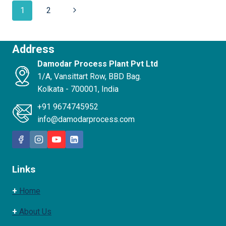
1
2
Address
Damodar Process Plant Pvt Ltd
1/A, Vansittart Row, BBD Bag.
Kolkata - 700001, India
+91 9674745952
info@damodarprocess.com
Links
+
Home
+
About Us