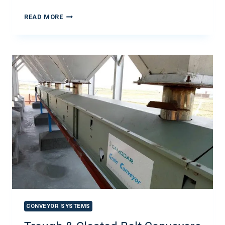
READ MORE
CONVEYOR SYSTEMS