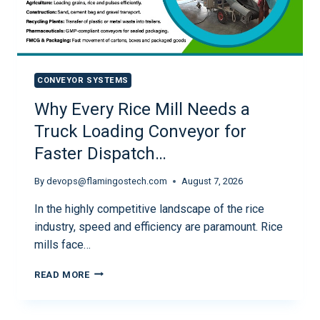
CONVEYOR SYSTEMS
Why Every Rice Mill Needs a
Truck Loading Conveyor for
Faster Dispatch…
By
devops@flamingostech.com
August 7, 2026
In the highly competitive landscape of the rice
industry, speed and efficiency are paramount. Rice
mills face…
READ MORE