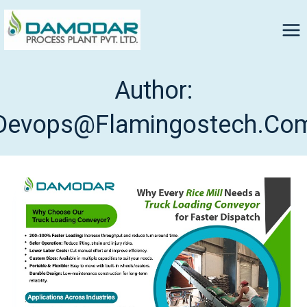
Author:
Devops@flamingostech.co