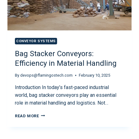
CONVEYOR SYSTEMS
Bag Stacker Conveyors:
Efficiency in Material Handling
By
devops@flamingostech.com
February 10, 2025
Introduction In today’s fast-paced industrial
world, bag stacker conveyors play an essential
role in material handling and logistics. Not…
READ MORE