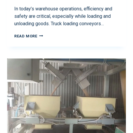
In today’s warehouse operations, efficiency and
safety are critical, especially while loading and
unloading goods. Truck loading conveyors…
READ MORE