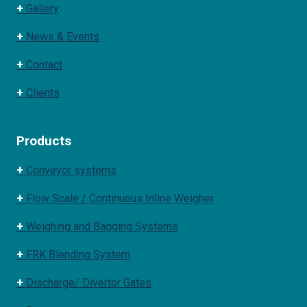
+
Gallery
+
News & Events
+
Contact
+
Clients
Products
+
Conveyor systems
+
Flow Scale / Continuous Inline Weigher
+
Weighing and Bagging Systems
+
FRK Blending System
+
Discharge/ Divertor Gates