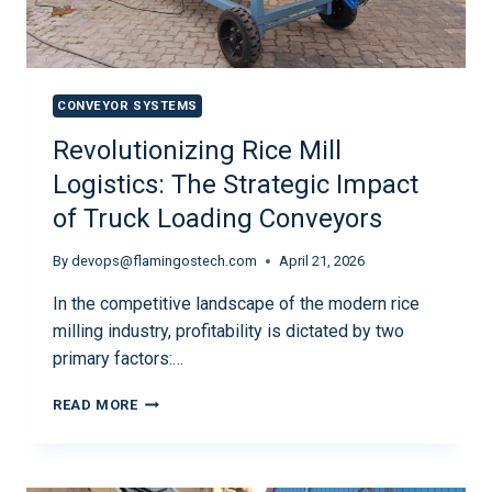
CONVEYOR SYSTEMS
Revolutionizing Rice Mill
Logistics: The Strategic Impact
of Truck Loading Conveyors
By
devops@flamingostech.com
April 21, 2026
In the competitive landscape of the modern rice
milling industry, profitability is dictated by two
primary factors:…
READ MORE