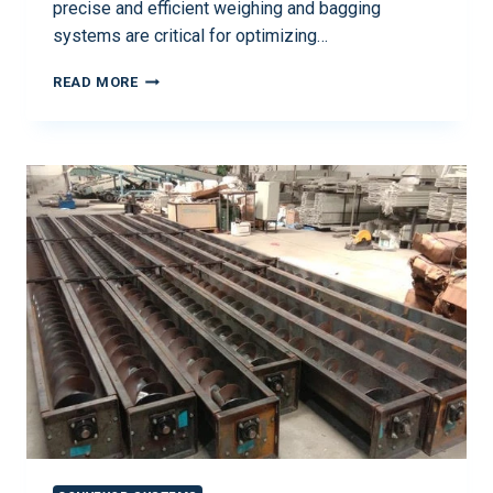
precise and efficient weighing and bagging
systems are critical for optimizing…
READ MORE