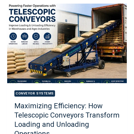
CONVEYOR SYSTEMS
Maximizing Efficiency: How
Telescopic Conveyors Transform
Loading and Unloading
Operations